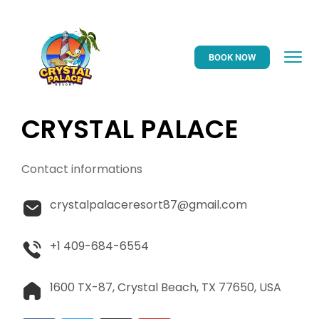
BOOK NOW
CRYSTAL PALACE
Contact informations
crystalpalaceresort87@gmail.com
+1 409-684-6554
1600 TX-87, Crystal Beach, TX 77650, USA