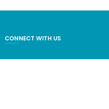
CONNECT WITH US
crystalpalaceresort87@gmail.com
+1-409-684-6554
1600 TX-87, Crystal Beach, TX 77650,
United States
Check map