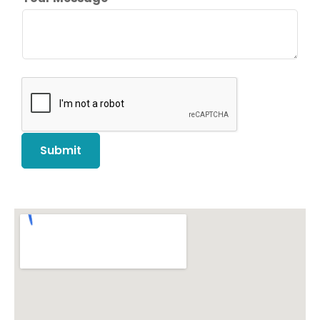
Submit