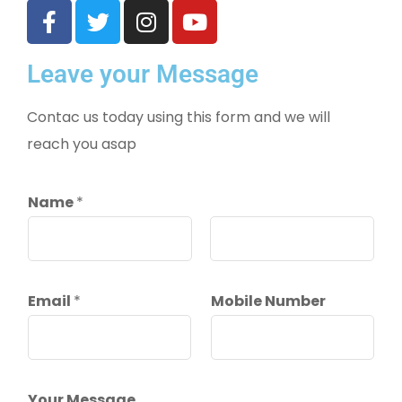
Leave your Message
Contac us today using this form and we will
reach you asap
Name
*
First
Last
Email
*
Mobile Number
Your Message