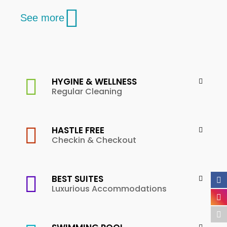
See more
HYGINE & WELLNESS
Regular Cleaning
HASTLE FREE
Checkin & Checkout
BEST SUITES
Luxurious Accommodations