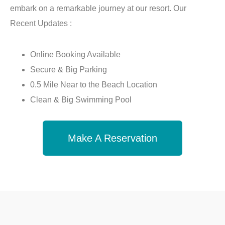
embark on a remarkable journey at our resort. Our
Recent Updates :
Online Booking Available
Secure & Big Parking
0.5 Mile Near to the Beach Location
Clean & Big Swimming Pool
Make A Reservation