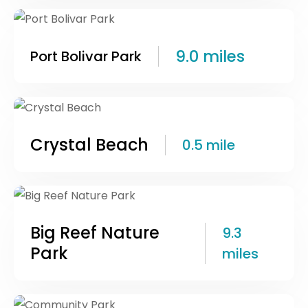
9.0 miles
Port Bolivar Park
Crystal Beach
0.5 mile
Big Reef Nature
9.3
Park
miles