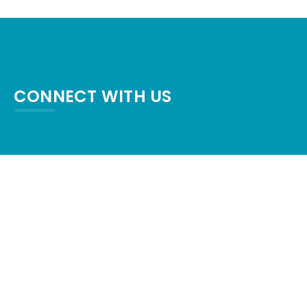
CONNECT WITH US
crystalpalaceresort87@gmail.com
+1-409-684-6554
1600 TX-87, Crystal Beach, TX 77650,
United States
Check map