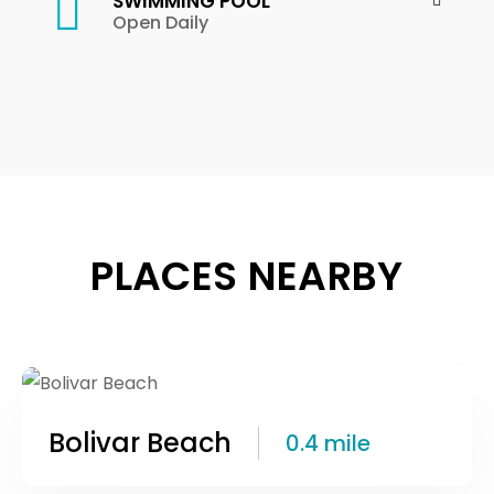
SWIMMING POOL
Open Daily
PLACES NEARBY
Bolivar Beach
0.4 mile