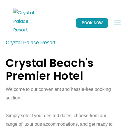
BOOK NOW
Crystal Palace Resort
Crystal Beach's
Premier Hotel
Welcome to our convenient and hassle-free booking
section.
Simply select your desired dates, choose from our
range of luxurious accommodations, and get ready to