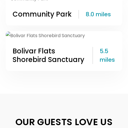
Community Park
8.0 miles
Bolivar Flats
5.5
Shorebird Sanctuary
miles
OUR GUESTS LOVE US