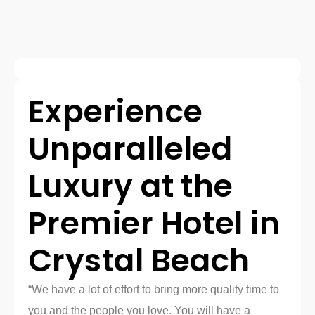
Experience
Unparalleled
Luxury at the
Premier Hotel in
Crystal Beach
“We have a lot of effort to bring more quality time to
you and the people you love. You will have a