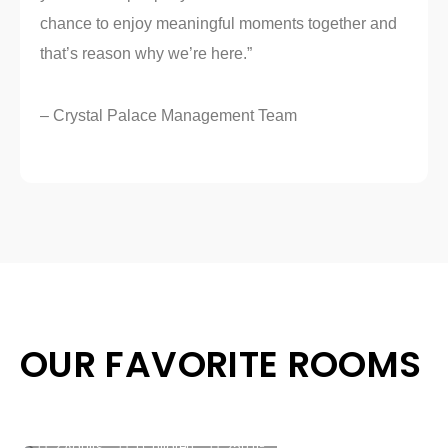
chance to enjoy meaningful moments together and
that’s reason why we’re here.”
– Crystal Palace Management Team
OUR FAVORITE ROOMS
Classic King
2
2 Adults
1 Children
250 ft