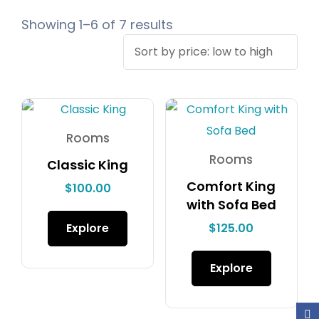
Showing 1–6 of 7 results
Rooms
Rooms
Classic King
Comfort King
$
100.00
with Sofa Bed
Explore
$
125.00
Explore