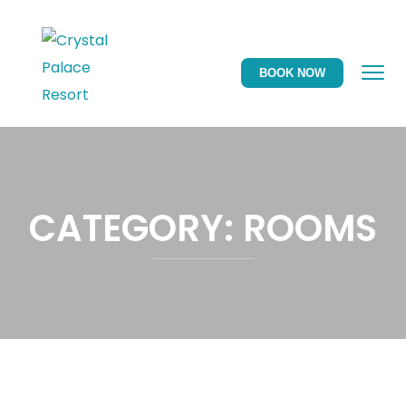
BOOK NOW
CATEGORY:
ROOMS