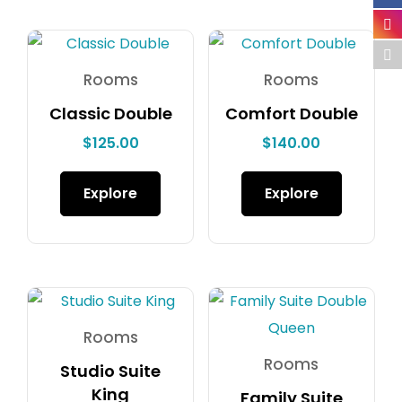
Rooms
Rooms
Classic Double
Comfort Double
$
125.00
$
140.00
Explore
Explore
Rooms
Rooms
Studio Suite
King
Family Suite